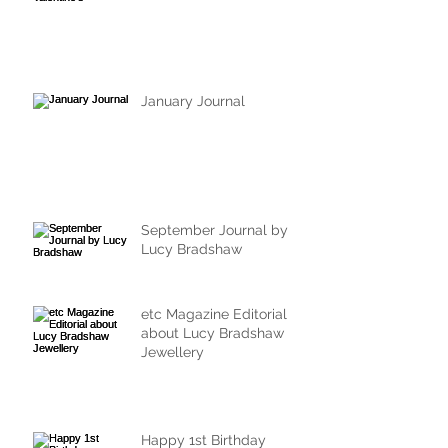
January Journal
September Journal by
Lucy Bradshaw
etc Magazine Editorial
about Lucy Bradshaw
Jewellery
Happy 1st Birthday