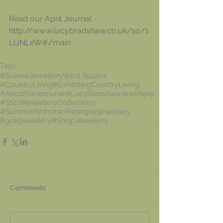
Read our April Journal
 -
http://www.lucybradshaw.co.uk/so/1
LlJNLeW#/main
Tags:
#SussexJewellery
West Sussex
#CountryLiving
#ExhibitingCountryLiving
#AscotRacecourse
#LucyBradshawJewellery
#SS17
#jewelleryCollections
#SummerShimmer
Rosegoldjewellery
#goldjewellery
#ShopJewellery
Comments