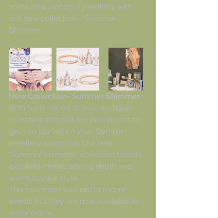
some new pieces of jewellery with 
our new collection - 'Summer 
Shimmer'. 
New Collection-'Summer Shimmer'
With Summer on its way, we have 
launched some of our new pieces to 
get you started on your Summer 
jewellery wardrobe. Our new 
'Summer Shimmer' collection blends 
exquisite metals adding depth and 
warm to your style.
This collection sold out at recent 
events but they are now available to 
order online.