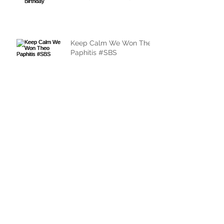
Keep Calm We Won Theo
Paphitis #SBS
Archive
May 2017
(1)
1 post
March 2017
(1)
1 post
February 2017
(3)
3 posts
January 2017
(1)
1 post
November 2016
(1)
1 post
October 2016
(1)
1 post
August 2016
(2)
2 posts
Search By Tags