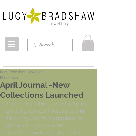
Lucy Bradshaw Jewellery
May 5, 2017
April Journal -New
Collections Launched
It has been a fabulous start to Spring, 
exhibiting at Ascot Racecourse and 
the Spring Country Living Show. To 
add to our beautiful website 
collections, we have just launched 