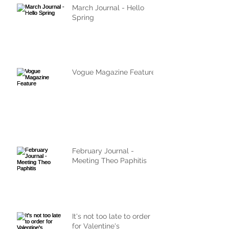
March Journal - Hello
Spring
Vogue Magazine Feature
February Journal -
Meeting Theo Paphitis
It's not too late to order
for Valentine's