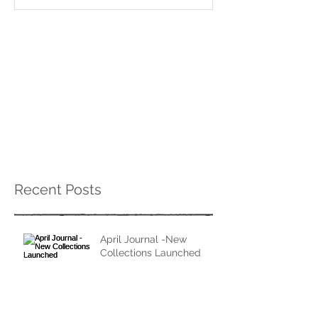
Recent Posts
April Journal -New
Collections Launched