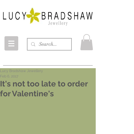
Lucy Bradshaw Jewellery
Feb 6, 2017
It's not too late to order
for Valentine's