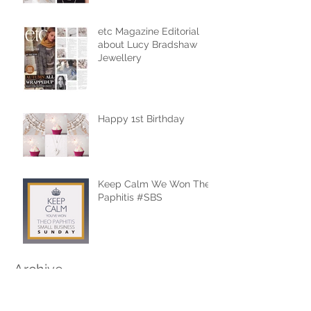
etc Magazine Editorial
about Lucy Bradshaw
Jewellery
Happy 1st Birthday
Keep Calm We Won Theo
Paphitis #SBS
Archive