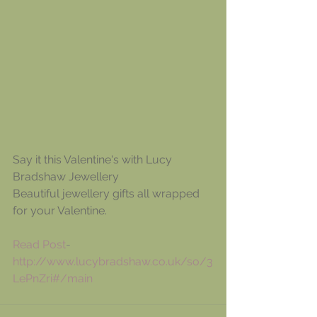
Say it this Valentine's with Lucy 
Bradshaw Jewellery
Beautiful jewellery gifts all wrapped 
for your Valentine.
Read Post
- 
http://www.lucybradshaw.co.uk/so/3
LePnZri#/main