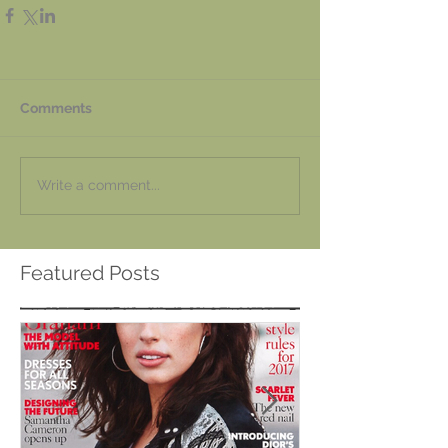
Comments
Write a comment...
Featured Posts