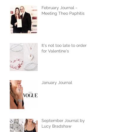
February Journal -
Meeting Theo Paphitis
It's not too late to order
for Valentine's
January Journal
September Journal by
Lucy Bradshaw