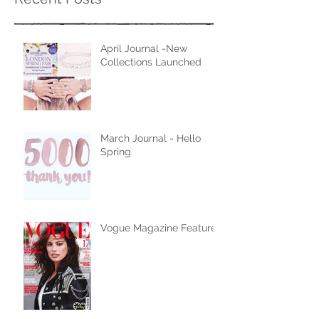
April Journal -New
Collections Launched
March Journal - Hello
Spring
Vogue Magazine Feature