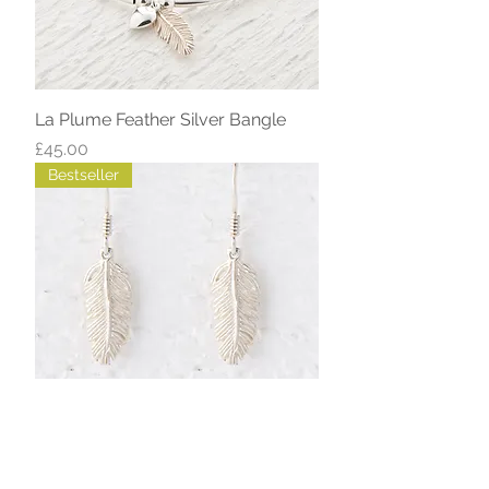
La Plume Feather Silver Bangle
Price
£45.00
Bestseller
La Plume Small Feather Silver