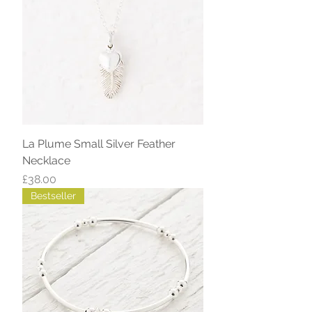
La Plume Small Silver Feather
Necklace
Price
£38.00
Bestseller