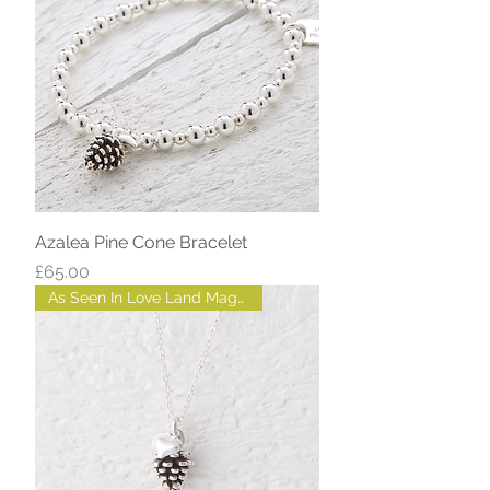
Azalea Pine Cone Bracelet
Price
£65.00
As Seen In Love Land Magazine