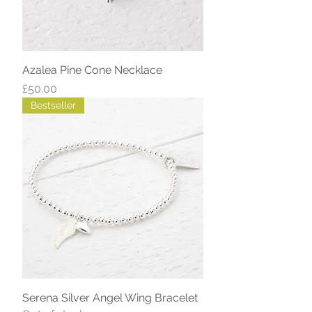
Azalea Pine Cone Necklace
Price
£50.00
Bestseller
Serena Silver Angel Wing Bracelet