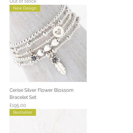
Out of stock
New Design
Cerise Silver Flower Blossom
Bracelet Set
Price
£195.00
Bestseller