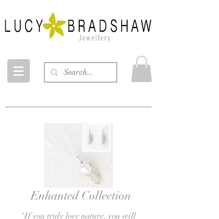
Enhanted Collection
"If you truly love
nature, you will