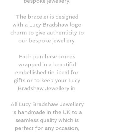
bespoke jewellery.
The bracelet is designed
with a Lucy Bradshaw logo
charm to give authenticity to
our bespoke jewellery.
Each purchase comes
wrapped in a beautiful
embellished tin, ideal for
gifts or to keep your Lucy
Bradshaw Jewellery in.
All Lucy Bradshaw Jewellery
is handmade in the UK to a
seamless quality which is
perfect for any occasion,