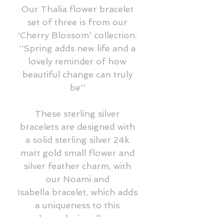
Our Thalia flower bracelet
set of three is from our
'Cherry Blossom' collection.
''Spring adds new life and a
lovely reminder of how
beautiful change can truly
be''
These sterling silver
bracelets are designed with
a solid sterling silver 24k
matt gold small flower and
silver feather charm, with
our Noami and
Isabella bracelet, which adds
a uniqueness to this