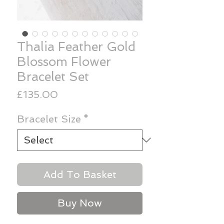
Thalia Feather Gold
Blossom Flower
Bracelet Set
Price
£135.00
Bracelet Size
*
Add To Basket
Buy Now