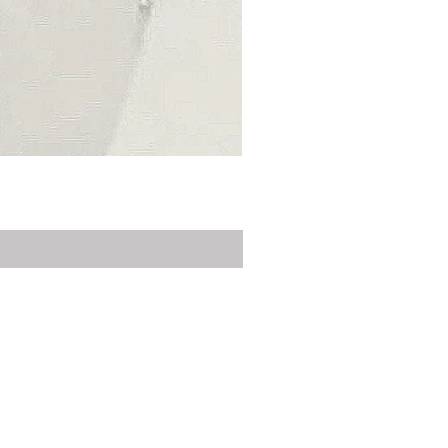
Privacy Policy
Delivery
Contact Us
Customer Service