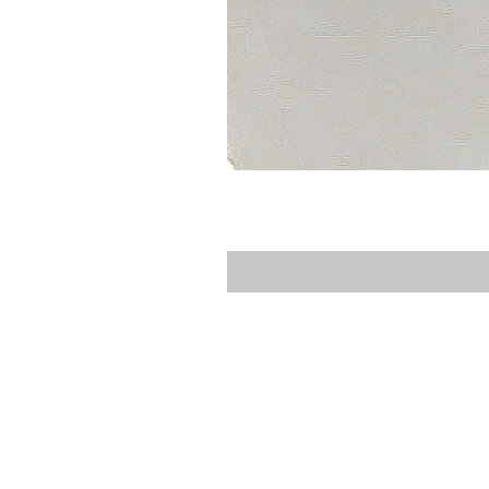
Privacy Policy
Delivery
Contact Us
Customer Service