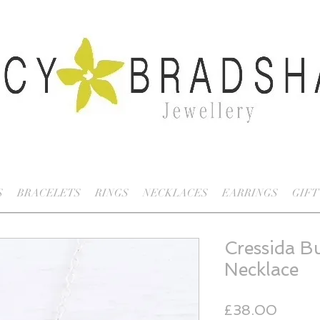
S
BRACELETS
RINGS
NECKLACES
EARRINGS
GIFT
Cressida Bu
Necklace
Price
£38.00