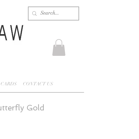
 CARDS
CONTACT US
tterfly Gold