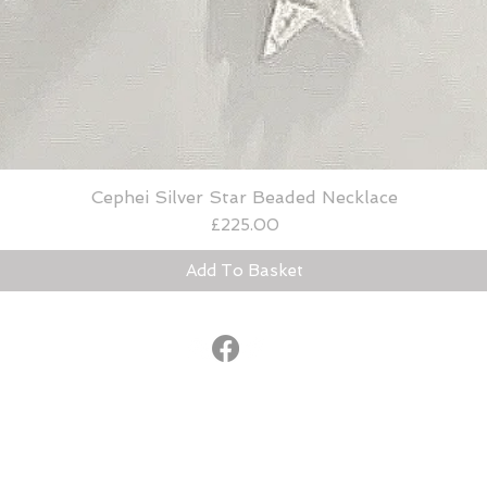
Cephei Silver Star Beaded Necklace
Quick View
Price
£225.00
Add To Basket
© 2015
®
lucybradshaw@lucybradshaw.co.uk
United Kingdom