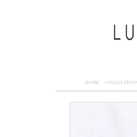
HOME
COLLECTION