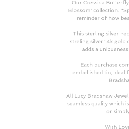
Our Cressida Butterfly
Blossom' collection. ''Sp
reminder of how beaut
This sterling silver nec
streling silver 14k gold
adds a uniqueness t
Each purchase come
embellished tin, ideal 
Bradshaw
All Lucy Bradshaw Jewell
seamless quality which is
or simply 
With Lov