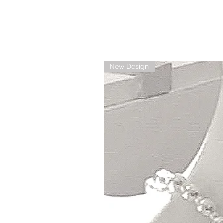
New Design