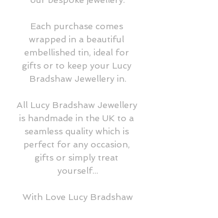
Each purchase comes 
wrapped in a beautiful 
embellished tin, ideal for 
gifts or to keep your Lucy 
Bradshaw Jewellery in.

All Lucy Bradshaw Jewellery 
is handmade in the UK to a 
seamless quality which is 
perfect for any occasion, 
gifts or simply treat 
yourself...

With Love Lucy Bradshaw