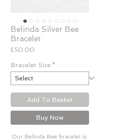
Belinda Silver Bee
Bracelet
Price
£50.00
Bracelet Size
*
Add To Basket
Buy Now
Our Belinda Bee bracelet is 