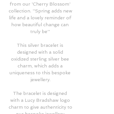
from our 'Cherry Blossom' 
collection. ''Spring adds new 
life and a lovely reminder of 
how beautiful change can 
truly be'' 

This silver bracelet is 
designed with a solid 
oxidized sterling silver bee 
charm, which adds a 
uniqueness to this bespoke 
jewellery.

The bracelet is designed 
with a Lucy Bradshaw logo 
charm to give authenticity to 
our bespoke jewellery.
