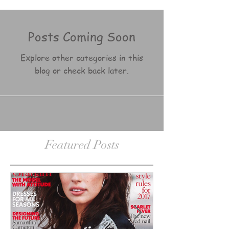
Posts Coming Soon
Explore other categories in this
blog or check back later.
Featured Posts