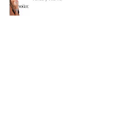
September Journal by Lucy
Bradshaw
etc Magazine Editorial about
Lucy Bradshaw Jewellery
Happy 1st Birthday
Keep Calm We Won Theo
Paphitis #SBS