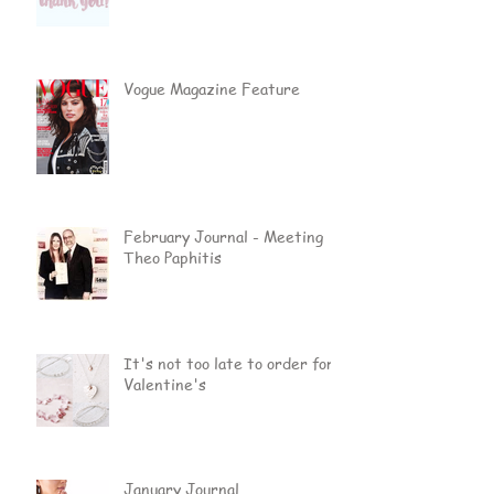
Vogue Magazine Feature
February Journal - Meeting
Theo Paphitis
It's not too late to order for
Valentine's
January Journal