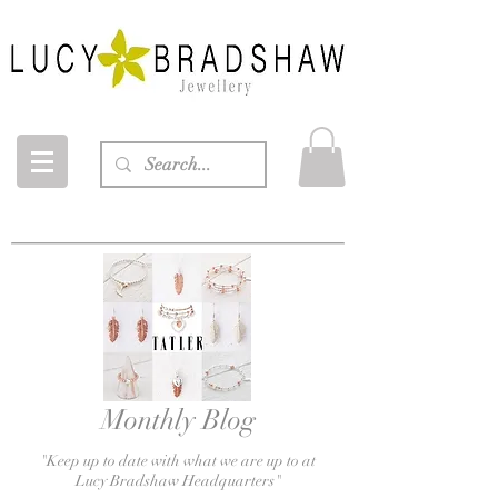
Monthly Blog
"Keep up to date with what we are up to at
Lucy Bradshaw
Headquarters
"