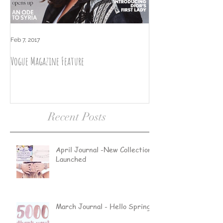
Feb 7, 2017
Nov 2, 2016
Vogue Magazine Feature
September Journal by L
Recent Posts
April Journal -New Collections
Launched
March Journal - Hello Spring