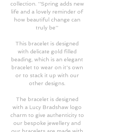
collection. ''Spring adds new
life and a lovely reminder of
how beautiful change can
truly be''
This bracelet is designed
with delicate gold filled
beading, which is an elegant
bracelet to wear on it's own
or to stack it up with our
other designs.
The bracelet is designed
with a Lucy Bradshaw logo
charm to give authenticity to
our bespoke jewellery and
our bracelets are made with