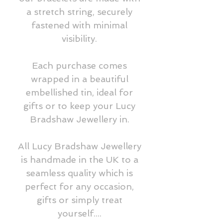
a stretch string, securely
fastened with minimal
visibility.
Each purchase comes
wrapped in a beautiful
embellished tin, ideal for
gifts or to keep your Lucy
Bradshaw Jewellery in.
All Lucy Bradshaw Jewellery
is handmade in the UK to a
seamless quality which is
perfect for any occasion,
gifts or simply treat
yourself....