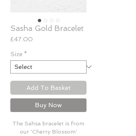
Sasha Gold Bracelet
Price
£47.00
Size
*
Add To Basket
Buy Now
The Sahsa bracelet is from
our 'Cherry Blossom'