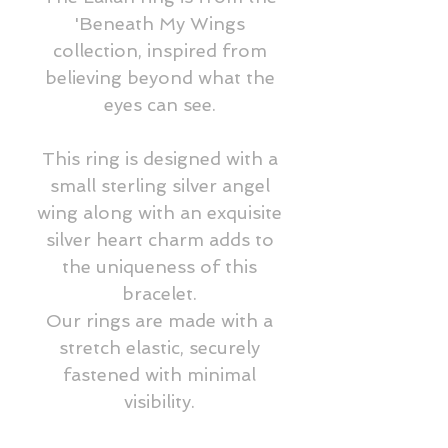
'Beneath My Wings
collection, inspired from
believing beyond what the
eyes can see.
This ring is designed with a
small sterling silver angel
wing along with an exquisite
silver heart charm adds to
the uniqueness of this
bracelet.
Our rings are made with a
stretch elastic, securely
fastened with minimal
visibility.