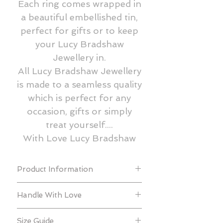
Each ring comes wrapped in
a beautiful embellished tin,
perfect for gifts or to keep
your Lucy Bradshaw
Jewellery in.
All Lucy Bradshaw Jewellery
is made to a seamless quality
which is perfect for any
occasion, gifts or simply
treat yourself....
With Love Lucy Bradshaw
Product Information
All of our collections are created using
Handle With Love
925 sterling silver, gold vermeil, rose
gold vermeil, black gold vermeil, gold
In order to prolong the beauty and
& rose gold filled and freshwater
Size Guide
quality, we recommend that your Lucy