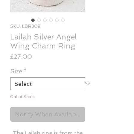
SKU: LBR308
Lailah Silver Angel
Wing Charm Ring
Price
£27.00
Size
*
Out of Stock
Notify When Available
The Lailah ring is from the