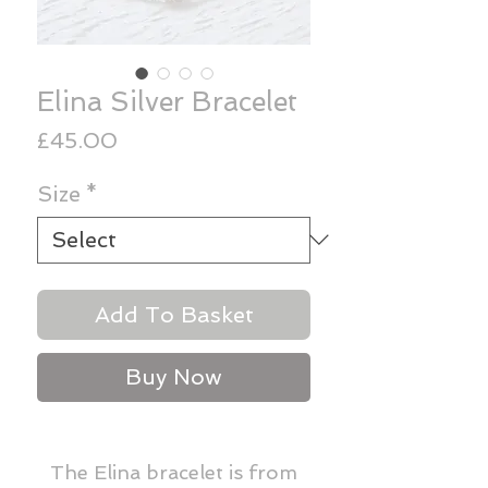
Elina Silver Bracelet
Price
£45.00
Size
*
Add To Basket
Buy Now
The Elina bracelet is from