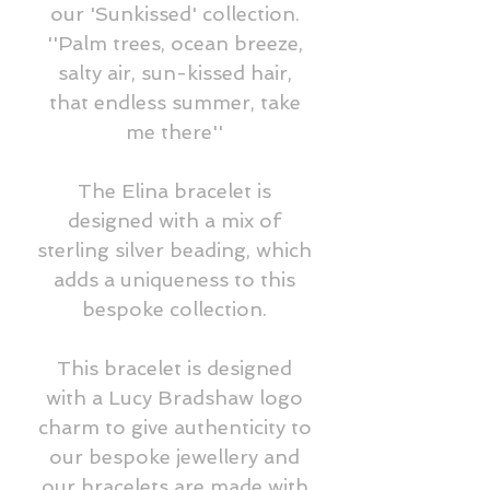
our 'Sunkissed' collection.
''Palm trees, ocean breeze,
salty air, sun-kissed hair,
that endless summer, take
me there''
The Elina bracelet is
designed with a mix of
sterling silver beading, which
adds a uniqueness to this
bespoke collection.
This bracelet is designed
with a Lucy Bradshaw logo
charm to give authenticity to
our bespoke jewellery and
our bracelets are made with