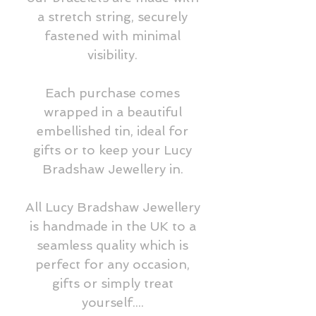
a stretch string, securely
fastened with minimal
visibility.
Each purchase comes
wrapped in a beautiful
embellished tin, ideal for
gifts or to keep your Lucy
Bradshaw Jewellery in.
All Lucy Bradshaw Jewellery
is handmade in the UK to a
seamless quality which is
perfect for any occasion,
gifts or simply treat
yourself....