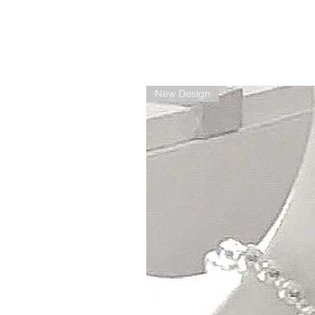
New Design