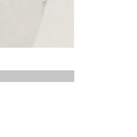
Privacy Policy
Delivery
Contact Us
Customer Service