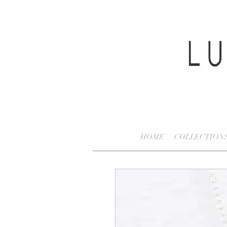
HOME
COLLECTION