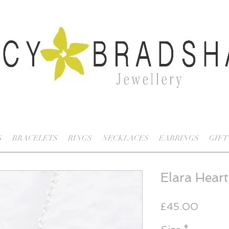
S
BRACELETS
RINGS
NECKLACES
EARRINGS
GIFT
Elara Heart
Price
£45.00