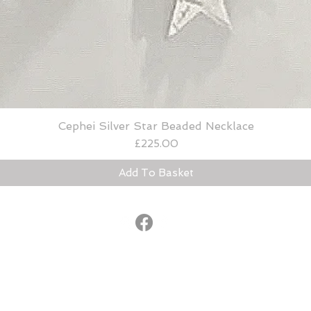
Cephei Silver Star Beaded Necklace
Quick View
Price
£225.00
Add To Basket
© 2015
®
lucybradshaw@lucybradshaw.co.uk
United Kingdom