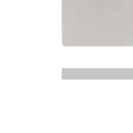
Privacy Policy
Delivery
Contact Us
Customer Service