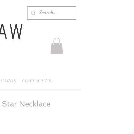
 CARDS
CONTACT US
 Star Necklace