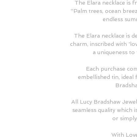
The Elara necklace is f
''Palm trees, ocean breeze
endless summ
The Elara necklace is de
charm, inscribed with 'l
a uniqueness to 
Each purchase com
embellished tin, ideal 
Bradsha
All Lucy Bradshaw Jewel
seamless quality which is
or simply 
With Lov