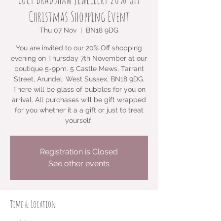
Christmas Shopping Event
Thu 07 Nov
  |  
BN18 9DG
You are invited to our 20% Off shopping
evening on Thursday 7th November at our
boutique 5-9pm. 5 Castle Mews, Tarrant
Street, Arundel, West Sussex, BN18 9DG.
There will be glass of bubbles for you on
arrival. All purchases will be gift wrapped
for you whether it a a gift or just to treat
yourself.
Registration is Closed
See other events
Time & Location