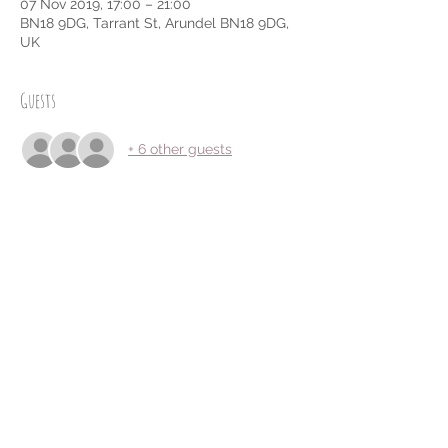
07 Nov 2019, 17:00 – 21:00
BN18 9DG, Tarrant St, Arundel BN18 9DG,
UK
Guests
+ 6 other guests
Share this event
Privacy Policy