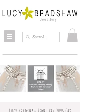
Lucy Bradshaw Jewellery 20% Off