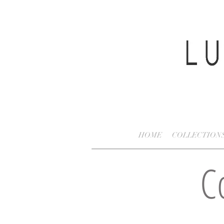
HOME
COLLECTION
C