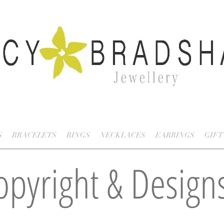
S
BRACELETS
RINGS
NECKLACES
EARRINGS
GIFT
opyright & Design