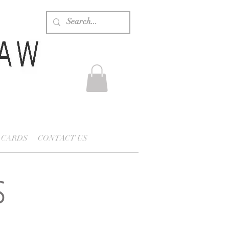
 CARDS
CONTACT US
s