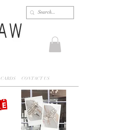
 CARDS
CONTACT US