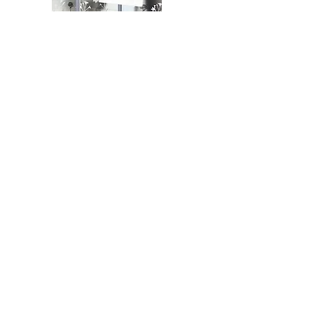
Privacy Policy
Delivery
Contact Us
Customer Service