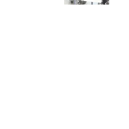
Privacy Policy
Delivery
Contact Us
Customer Service