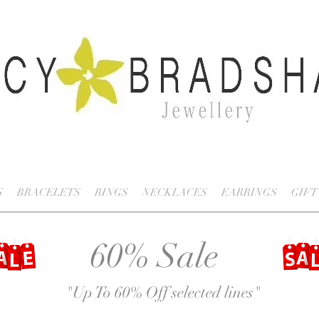
S
BRACELETS
RINGS
NECKLACES
EARRINGS
GIFT
60% Sale
"Up To 60% Off selected lines
"