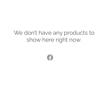
We don’t have any products to
show here right now.
© 2015
®
lucybradshaw@lucybradshaw.co.uk
United Kingdom