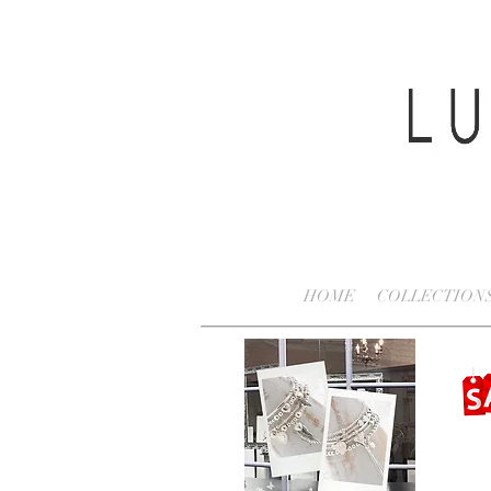
HOME
COLLECTION